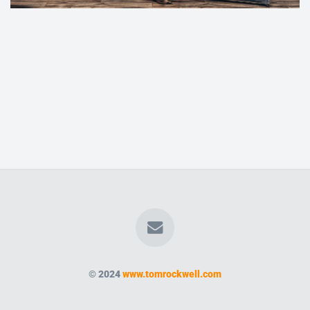
© 2024
www.tomrockwell.com