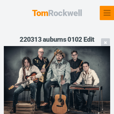
Tom
Rockwell
220313 auburns 0102 Edit