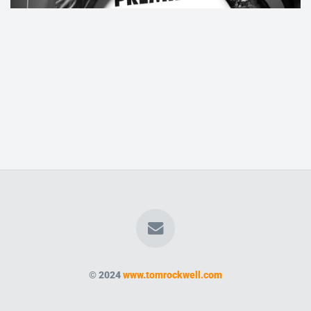
© 2024
www.tomrockwell.com