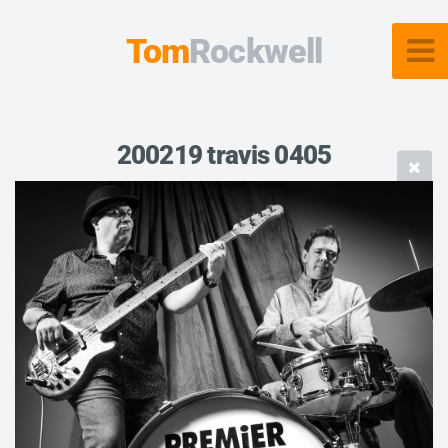
Tom
Rockwell
200219 travis 0405